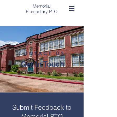
Memorial
Elementary PTO
CONTACT US
Get In Touch
Submit Feedback to
Memorial PTO