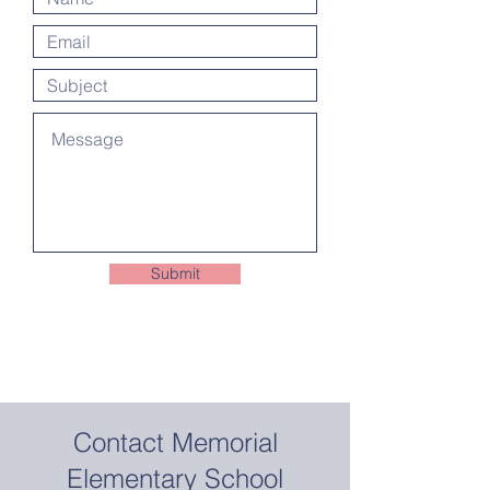
Submit
Contact Memorial
Elementary School