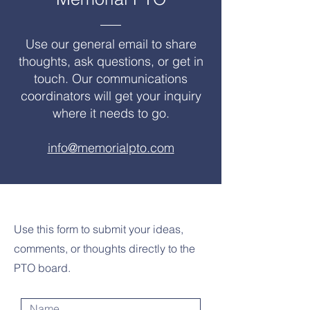
Use our general email to share
thoughts, ask questions, or get in
touch. Our communications
coordinators will get your inquiry
where it needs to go.
info@memorialpto.com
Use this form to submit your ideas,
comments, or thoughts directly to the
PTO board.