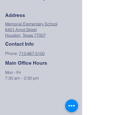
Address
Memorial Elementary School
6401 Arnot Street
Houston, Texas 77007
Contact Info
Phone:
713-867-5150
Main Office Hours
Mon - Fri
7:30 am – 2:30 pm